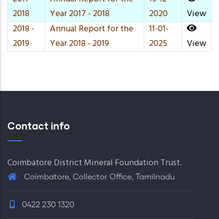
2018
Year 2017 - 2018
2020
View
2018 -
Annual Report for the
11-01-
2019
Year 2018 - 2019
2025
View
Contact info
Coimbatore District Mineral Foundation Trust.
Coimbatore, Collector Office, Tamilnadu
0422 230 1320