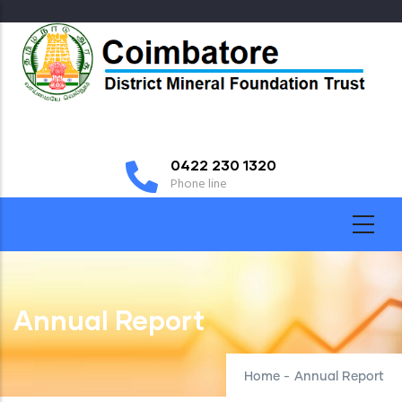
Skip
to
main
content
0422 230 1320
Phone line
Annual Report
Home
-
Annual Report