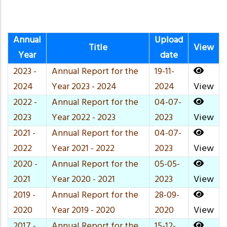
Annual
Upload
Title
View
Year
date
2023 -
Annual Report for the
19-11-
2024
Year 2023 - 2024
2024
View
2022 -
Annual Report for the
04-07-
2023
Year 2022 - 2023
2023
View
2021 -
Annual Report for the
04-07-
2022
Year 2021 - 2022
2023
View
2020 -
Annual Report for the
05-05-
2021
Year 2020 - 2021
2023
View
2019 -
Annual Report for the
28-09-
2020
Year 2019 - 2020
2020
View
2017 -
Annual Report for the
15-12-