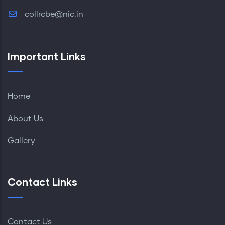
collrcbe@nic.in
Important Links
Home
About Us
Gallery
Contact Links
Contact Us