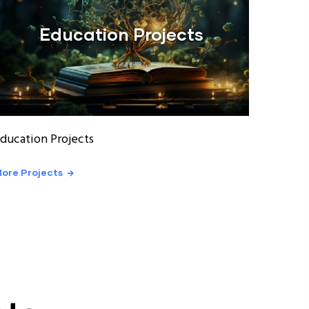
Education Projects
ducation Projects
ore Projects