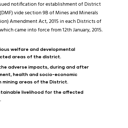
ued notification for establishment of District
(DMF) vide section 9B of Mines and Minerals
on) Amendment Act, 2015 in each Districts of
a which came into force from 12th January, 2015.
rious welfare and developmental
cted areas of the district.
 the adverse impacts, during and after
nment, health and socio-economic
 mining areas of the District.
tainable livelihood for the affected
.