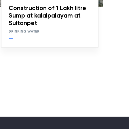
Construction of 1 Lakh litre
Sump at kalalpalayam at
Sultanpet
DRINKING WATER