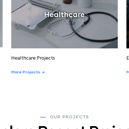
Healthcare
Healthcare Projects
E
More Projects
M
OUR PROJECTS