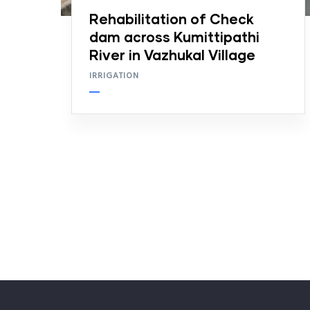
Rehabilitation of Check
dam across Kumittipathi
River in Vazhukal Village
IRRIGATION