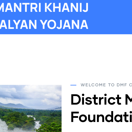
WELCOME TO DMF 
District 
Foundati