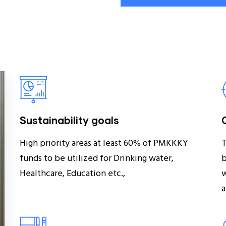
Sustainability goals
High priority areas at least 60% of PMKKKY
T
funds to be utilized for Drinking water,
b
Healthcare, Education etc.,
w
a