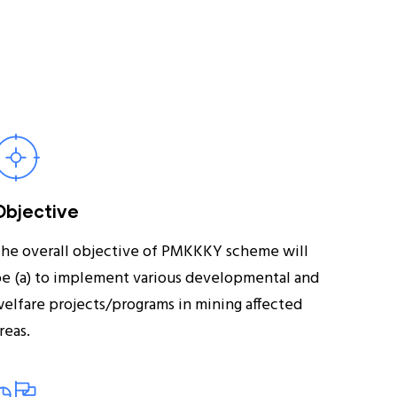
Objective
he overall objective of PMKKKY scheme will
e (a) to implement various developmental and
elfare projects/programs in mining affected
reas.