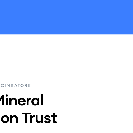
COIMBATORE
Mineral
on Trust