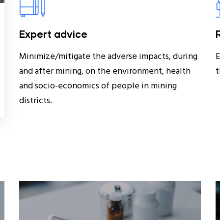
Expert advice
Minimize/mitigate the adverse impacts, during
E
and after mining, on the environment, health
t
and socio-economics of people in mining
districts.