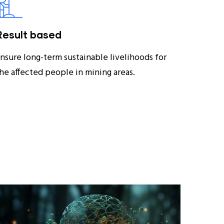
Result based
nsure long-term sustainable livelihoods for
he affected people in mining areas.