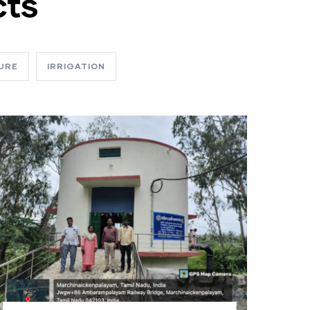
cts
URE
IRRIGATION