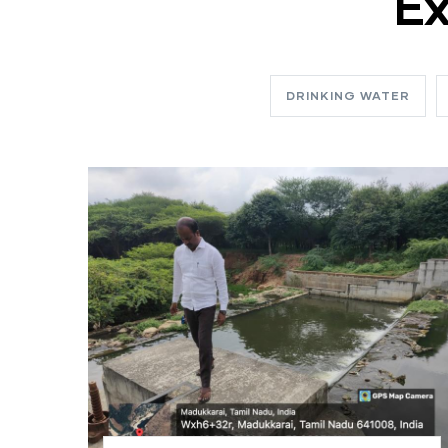
Ex
DRINKING WATER