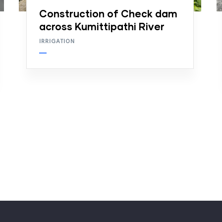
Construction of Check dam
across Kumittipathi River
IRRIGATION