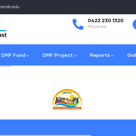
 Tamilnadu
Coimbatore
0422 230 1320
Collector Office
Phone line
DMF Fund
DMF Project
Reports
Gal