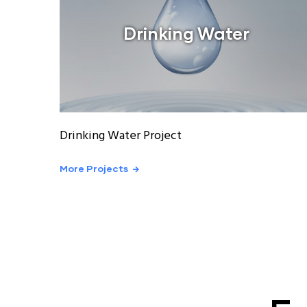
Drinking Water
Drinking Water Project
More Projects