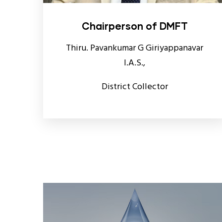
Chairperson of DMFT
Thiru. Pavankumar G Giriyappanavar
I.A.S.,
District Collector