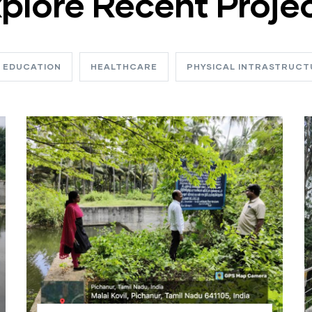
plore Recent Proje
EDUCATION
HEALTHCARE
PHYSICAL INTRASTRUCT