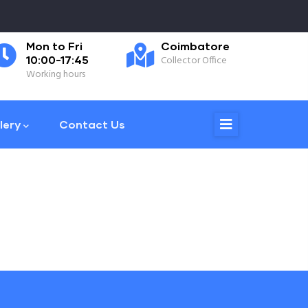
Mon to Fri
Coimbatore
0
10:00-17:45
Collector Office
Ph
Working hours
lery
Contact Us