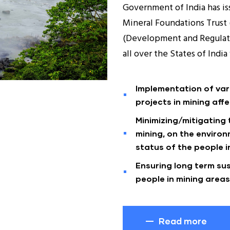
Government of India has iss
Mineral Foundations Trust 
(Development and Regulati
all over the States of Indi
Implementation of va
projects in mining affe
Minimizing/mitigating
mining, on the enviro
status of the people in
Ensuring long term sus
people in mining areas
Read more