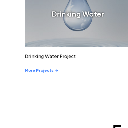
Drinking Water
Drinking Water Project
More Projects