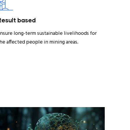
Result based
nsure long-term sustainable livelihoods for
he affected people in mining areas.