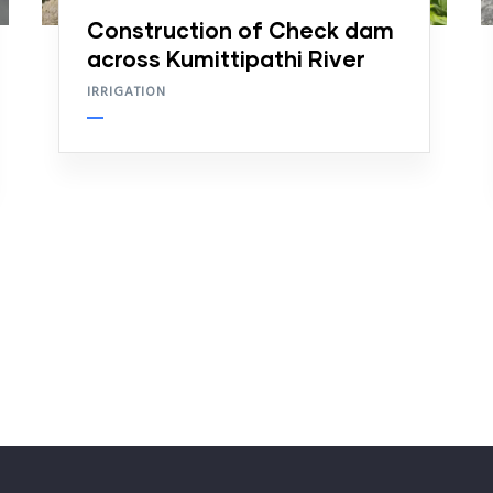
Construction of Check dam
across Kumittipathi River
IRRIGATION