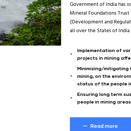
Government of India has iss
Mineral Foundations Trust 
(Development and Regulati
all over the States of Indi
Implementation of va
projects in mining affe
Minimizing/mitigating
mining, on the enviro
status of the people in
Ensuring long term sus
people in mining areas
Read more