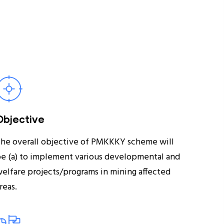
Objective
he overall objective of PMKKKY scheme will
e (a) to implement various developmental and
elfare projects/programs in mining affected
reas.