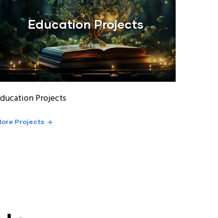
Education Projects
ducation Projects
ore Projects