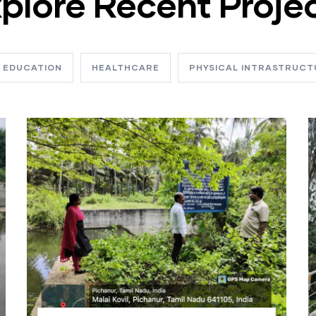
plore Recent Proje
EDUCATION
HEALTHCARE
PHYSICAL INTRASTRUCT