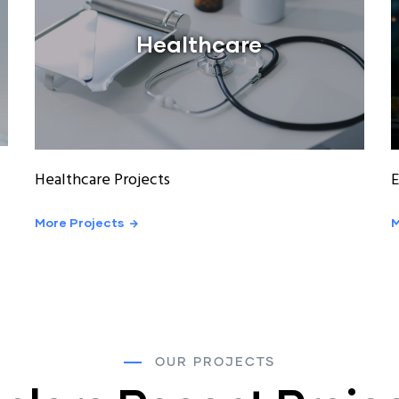
Healthcare
Healthcare Projects
E
More Projects
M
OUR PROJECTS