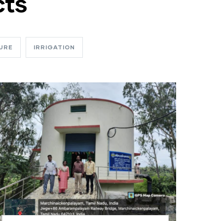
cts
URE
IRRIGATION