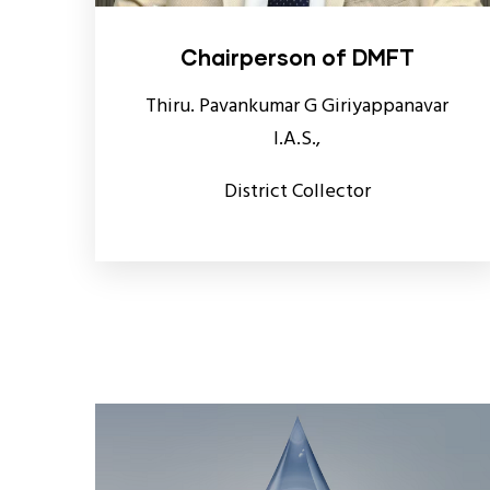
Chairperson of DMFT
Thiru. Pavankumar G Giriyappanavar
I.A.S.,
District Collector