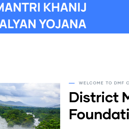
WELCOME TO DMF 
District 
Foundati