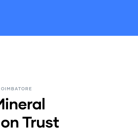
COIMBATORE
Mineral
on Trust