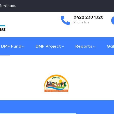
 Tamilnadu
Coimbatore
0422 230 1320
Collector Office
Phone line
DMF Fund
DMF Project
Reports
Gal