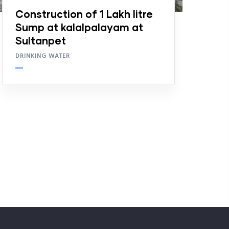
Construction of 1 Lakh litre
Sump at kalalpalayam at
Sultanpet
DRINKING WATER