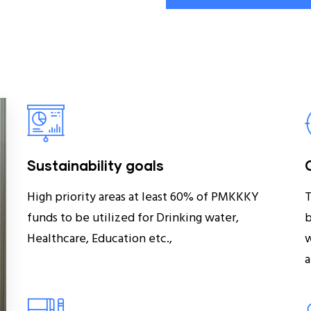
Sustainability goals
High priority areas at least 60% of PMKKKY
T
funds to be utilized for Drinking water,
b
Healthcare, Education etc.,
w
a