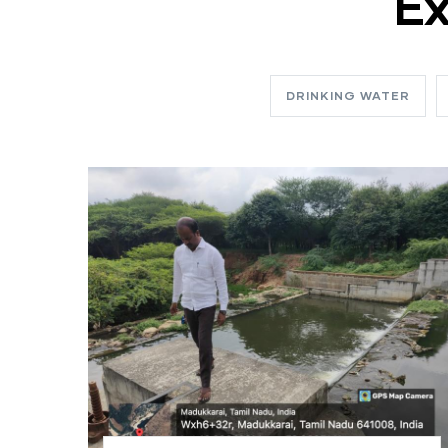
Ex
DRINKING WATER