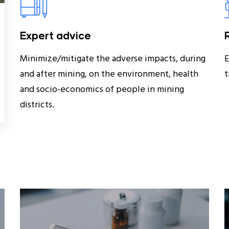
Expert advice
Minimize/mitigate the adverse impacts, during
E
and after mining, on the environment, health
t
and socio-economics of people in mining
districts.