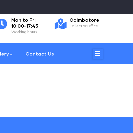
Mon to Fri
Coimbatore
0
10:00-17:45
Collector Office
Ph
Working hours
lery
Contact Us