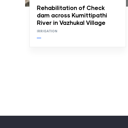
Rehabilitation of Check
dam across Kumittipathi
River in Vazhukal Village
IRRIGATION