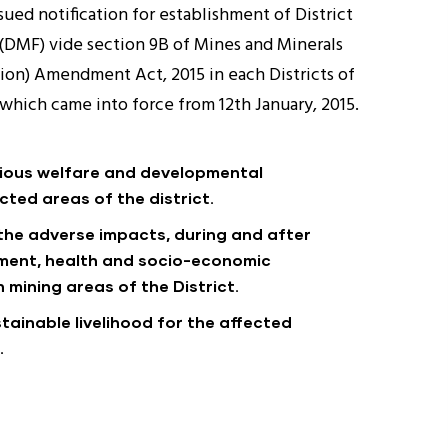
ued notification for establishment of District
(DMF) vide section 9B of Mines and Minerals
on) Amendment Act, 2015 in each Districts of
a which came into force from 12th January, 2015.
rious welfare and developmental
cted areas of the district.
 the adverse impacts, during and after
nment, health and socio-economic
 mining areas of the District.
tainable livelihood for the affected
.